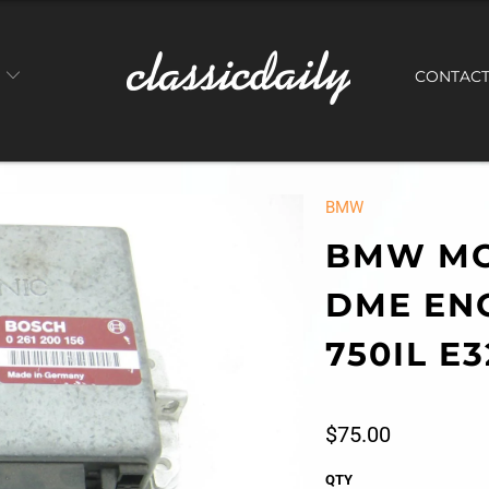
S
CONTAC
BMW
BMW MO
DME EN
750IL E3
$75.00
QTY