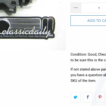
ADD TO C
Condition: Good, Che
to be sure this is the 
If not stated above pa
you have a question a
SKU of the item.