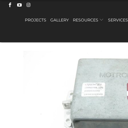
PROJECTS
GALLERY
RESOURCES
SERVICE