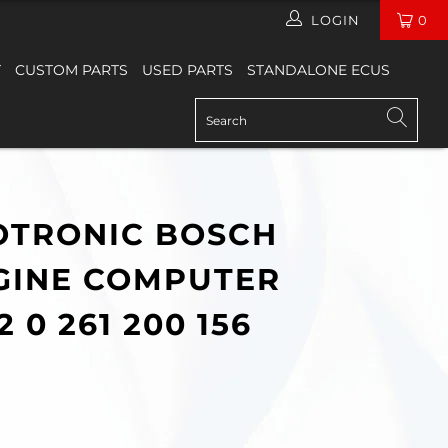
LOGIN
0
T
CUSTOM PARTS
USED PARTS
STANDALONE ECUS
TRONIC BOSCH
GINE COMPUTER
2 0 261 200 156