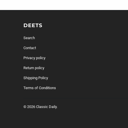
DEETS
Search
Contact
Privacy policy
Return policy
Shipping Policy
Terms of Conditions
© 2026
Classic Daily
.