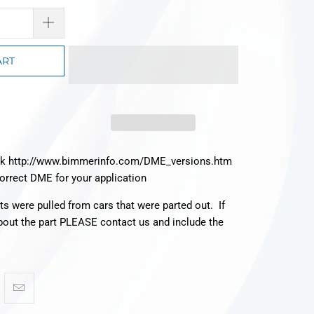
ART
ck http://www.bimmerinfo.com/DME_versions.htm
correct DME for your application
rts were pulled from cars that were parted out. If
bout the part PLEASE contact us and include the