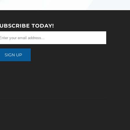
UBSCRIBE TODAY!