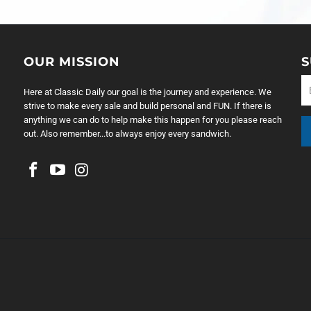
OUR MISSION
S
Here at Classic Daily our goal is the journey and experience. We
strive to make every sale and build personal and FUN. If there is
anything we can do to help make this happen for you please reach
out. Also remember...to always enjoy every sandwich.